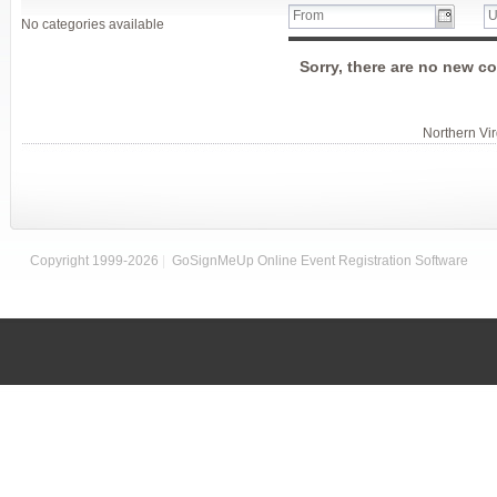
No categories available
Sorry, there are no new co
Northern Vi
Copyright 1999-2026
|
GoSignMeUp Online Event Registration Software