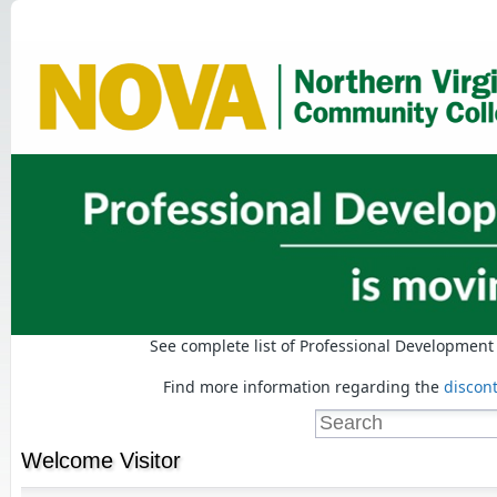
See complete list of Professional Developmen
Find more information regarding the
discon
Welcome
Visitor