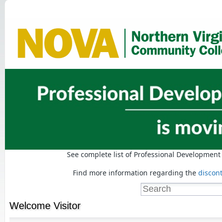
See complete list of Professional Developmen
Find more information regarding the
discon
Welcome
Visitor