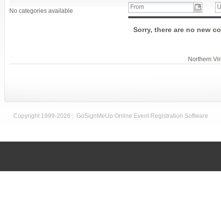
No categories available
Sorry, there are no new co
Northern Vi
Copyright 1999-2026
|
GoSignMeUp Online Event Registration Software